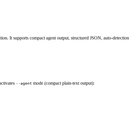
n. It supports compact agent output, structured JSON, auto-detection of
activates
mode (compact plain-text output):
--agent