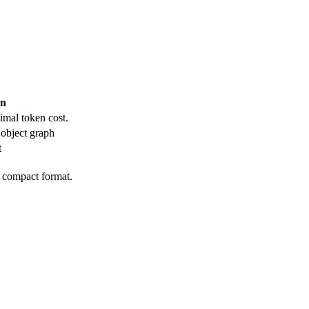
en
imal token cost.
object graph
t
e compact format.