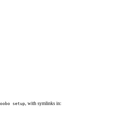
, with symlinks in:
oobo setup