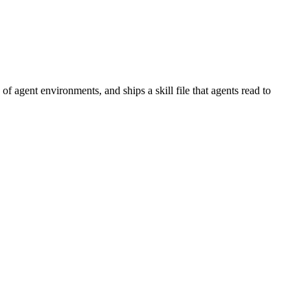
 agent environments, and ships a skill file that agents read to