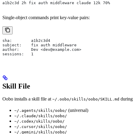
a1b2c3d 2h fix auth middleware claude 12k 70%
Single-object commands print key-value pairs:
sha:        a1b2c3d4
subject:    fix auth middleware
author:     Dev <dev@example.com>
sessions:   1
Skill File
Oobo installs a skill file at
during
~/.oobo/skills/oobo/SKILL.md
(universal)
~/.agents/skills/oobo/
~/.claude/skills/oobo/
~/.codex/skills/oobo/
~/.cursor/skills/oobo/
~/.gemini/skills/oobo/