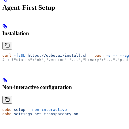
Agent-First Setup
Installation
curl
 -fsSL
 https://oobo.ai/install.sh
 |
 bash
 -s
 --
 --ag
# → {"status":"ok","version":"...","binary":"...","plat
Non-interactive configuration
oobo
 setup
 --non-interactive
oobo
 settings
 set
 transparency
 on