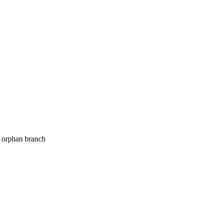
o orphan branch