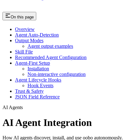
On this page
Overview
Agent Auto-Detection
Output Modes
Agent output examples
Skill File
Recommended Agent Configuration
Agent-First Setup
Installation
Non-interactive configuration
Agent Lifecycle Hooks
Hook Events
Trust & Safety
JSON Field Reference
AI Agents
AI Agent Integration
How AI agents discover, install, and use oobo autonomously.