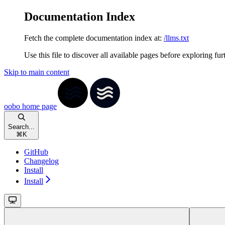
Documentation Index
Fetch the complete documentation index at:
/llms.txt
Use this file to discover all available pages before exploring fur
Skip to main content
oobo
home page
Search...
⌘
K
GitHub
Changelog
Install
Install