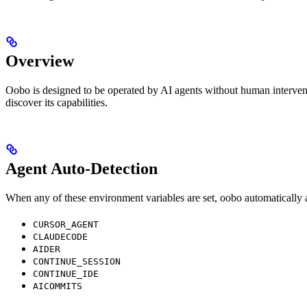
Overview
Oobo is designed to be operated by AI agents without human interventio
discover its capabilities.
Agent Auto-Detection
When any of these environment variables are set, oobo automatically 
CURSOR_AGENT
CLAUDECODE
AIDER
CONTINUE_SESSION
CONTINUE_IDE
AICOMMITS