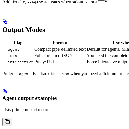
Additionally,
activates when stdout is not a TTY.
--agent
Output Modes
Flag
Format
Use wh
Compact pipe-delimited text
Default for agents. Min
--agent
Full structured JSON
You need the complete 
--json
Pretty/TUI
Force interactive outpu
--interactive
Prefer
. Fall back to
when you need a field not in th
--agent
--json
Agent output examples
Lists print compact records: