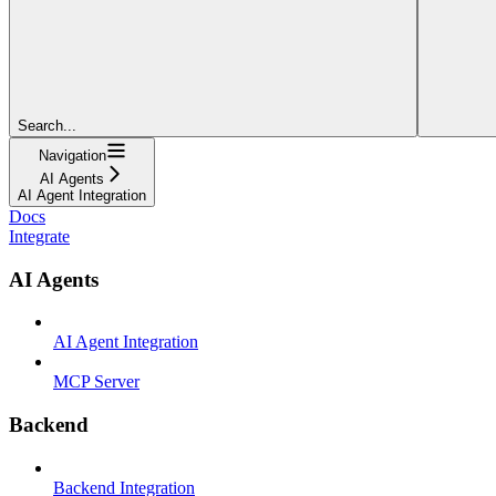
Search...
Navigation
AI Agents
AI Agent Integration
Docs
Integrate
AI Agents
AI Agent Integration
MCP Server
Backend
Backend Integration