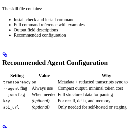
The skill file contains:
Install check and install command
Full command reference with examples
Output field descriptions
Recommended configuration
Recommended Agent Configuration
Setting
Value
Why
Metadata + redacted transcripts sync t
transparency
on
flag
Always use
Compact output, minimal token cost
--agent
flag
When needed
Full structured data for parsing
--json
(optional)
For recall, delta, and memory
key
(optional)
Only needed for self-hosted or staging
api_url