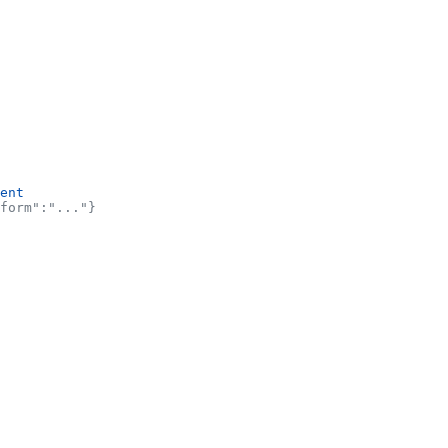
ent
form":"..."}